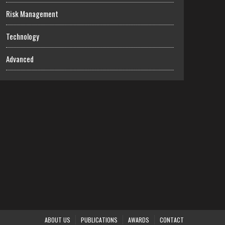
Risk Management
Technology
Advanced
ABOUT US
PUBLICATIONS
AWARDS
CONTACT