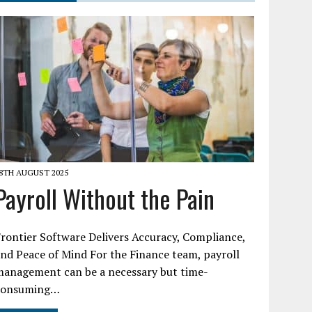
8TH AUGUST 2025
Payroll Without the Pain
rontier Software Delivers Accuracy, Compliance,
nd Peace of Mind For the Finance team, payroll
management can be a necessary but time-
consuming…