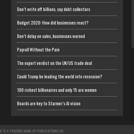
Don’t write off billions, say debt collectors
Budget 2020: How did businesses react?
Don’t delay on sales, businesses warned
Payroll Without the Pain
The expert verdict on the UK/US trade deal
Could Trump be leading the world into recession?
100 richest billionaires and only 15 are women
Boards are key to Starmer’s AI vision
E IS A TRADING NAME OF PUBLICATIONS UK.