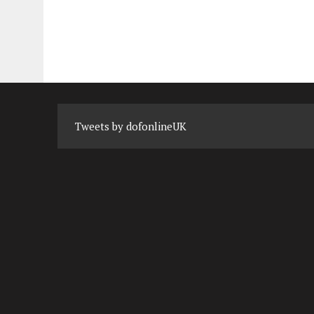
Tweets by dofonlineUK