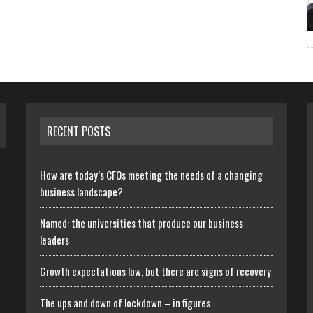
RECENT POSTS
How are today’s CFOs meeting the needs of a changing
business landscape?
Named: the universities that produce our business
leaders
Growth expectations low, but there are signs of recovery
The ups and down of lockdown – in figures