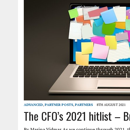
ADVANCED
,
PARTNER POSTS
,
PARTNERS
8TH AUGUST 2021
The CFO’s 2021 hitlist – B
By Marina Vidmar As we continue through 2021, th