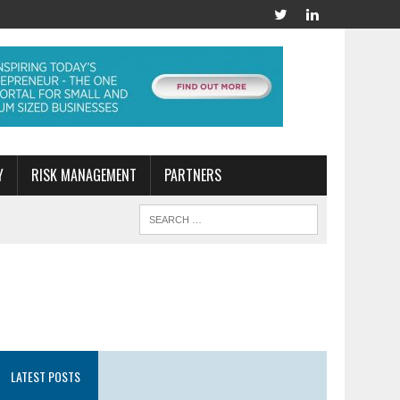
Y
RISK MANAGEMENT
PARTNERS
LATEST POSTS