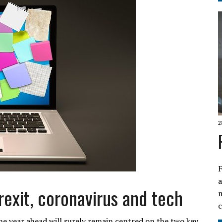
2
F
a
rexit, coronavirus and tech
e year ahead will surely remain centred on the two key