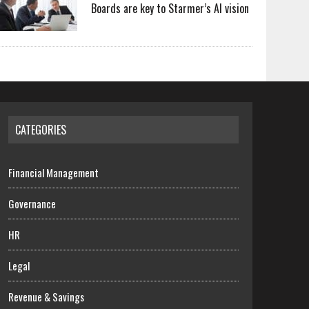
Boards are key to Starmer’s AI vision
CATEGORIES
Financial Management
Governance
HR
Legal
Revenue & Savings