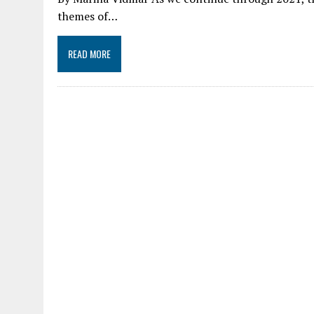
themes of…
READ MORE