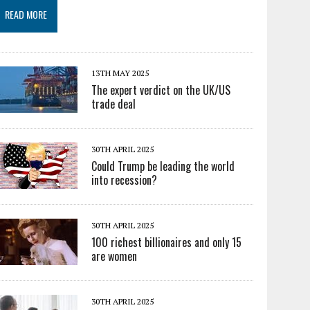
READ MORE
13TH MAY 2025
The expert verdict on the UK/US
trade deal
30TH APRIL 2025
Could Trump be leading the world
into recession?
30TH APRIL 2025
100 richest billionaires and only 15
are women
30TH APRIL 2025