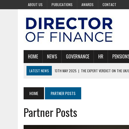
ABOUT US
PUBLICATIONS
AWARDS
CONTACT
HOME
NEWS
GOVERNANCE
HR
PENSION
LATEST NEWS
13TH MAY 2025
|
THE EXPERT VERDICT ON THE UK/
30TH APRIL 2025
|
COULD TRUMP BE LEADING THE WORLD INTO REC
30TH APRIL 2025
|
100 RICHEST BILLIONAIRES AND ONLY 15 ARE WOM
HOME
PARTNER POSTS
30TH APRIL 2025
|
BOARDS ARE KEY TO STARMER’S AI VISION
Partner Posts
28TH AUGUST 2025
|
PAYROLL WITHOUT THE PAIN