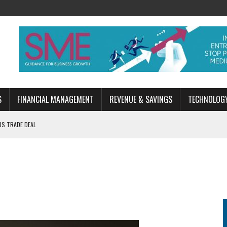
S
FINANCIAL MANAGEMENT
REVENUE & SAVINGS
TECHNOLOG
US TRADE DEAL
ESSION?
EN