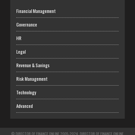
Financial Management
Governance
HR
Legal
Revenue & Savings
Risk Management
Technology
Advanced
© DIRECTOR OF FINANCE ONLINE 2005-2024. DIRECTOR OF FINANCE ONLINE