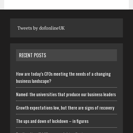
Tweets by dofonlineUK
RECENT POSTS
How are today’s CFOs meeting the needs of a changing
business landscape?
Named: the universities that produce our business leaders
Growth expectations low, but there are signs of recovery
The ups and down of lockdown – in figures