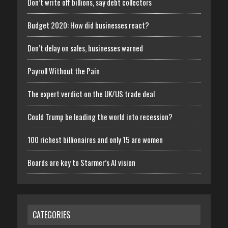
Don’t write off billions, say debt collectors
Budget 2020: How did businesses react?
Don’t delay on sales, businesses warned
Payroll Without the Pain
The expert verdict on the UK/US trade deal
Could Trump be leading the world into recession?
100 richest billionaires and only 15 are women
Boards are key to Starmer’s AI vision
CATEGORIES