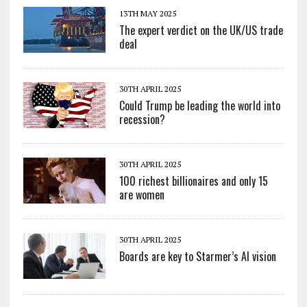
13TH MAY 2025
The expert verdict on the UK/US trade
deal
30TH APRIL 2025
Could Trump be leading the world into
recession?
30TH APRIL 2025
100 richest billionaires and only 15
are women
30TH APRIL 2025
Boards are key to Starmer’s AI vision