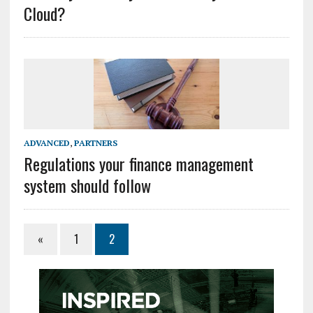
Cloud?
ADVANCED
,
PARTNERS
Regulations your finance management
system should follow
«
1
2