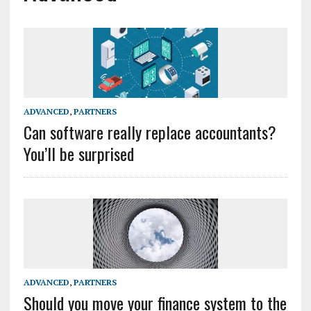
ADVANCED
,
PARTNERS
Can software really replace accountants?
You’ll be surprised
ADVANCED
,
PARTNERS
Should you move your finance system to the