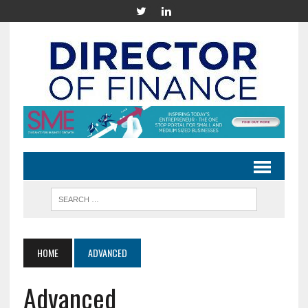
HOME
ADVANCED
Advanced