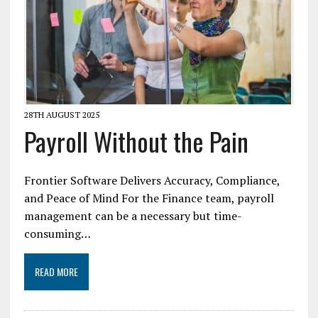
28TH AUGUST 2025
Payroll Without the Pain
Frontier Software Delivers Accuracy, Compliance,
and Peace of Mind For the Finance team, payroll
management can be a necessary but time-
consuming…
READ MORE