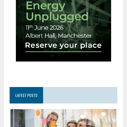
LATEST POSTS