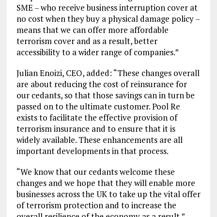
SME – who receive business interruption cover at
no cost when they buy a physical damage policy –
means that we can offer more affordable
terrorism cover and as a result, better
accessibility to a wider range of companies.”
Julian Enoizi, CEO, added: “These changes overall
are about reducing the cost of reinsurance for
our cedants, so that those savings can in turn be
passed on to the ultimate customer. Pool Re
exists to facilitate the effective provision of
terrorism insurance and to ensure that it is
widely available. These enhancements are all
important developments in that process.
“We know that our cedants welcome these
changes and we hope that they will enable more
businesses across the UK to take up the vital offer
of terrorism protection and to increase the
overall resilience of the economy as a result.”