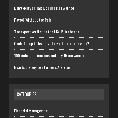
Don’t delay on sales, businesses warned
Payroll Without the Pain
The expert verdict on the UK/US trade deal
Could Trump be leading the world into recession?
100 richest billionaires and only 15 are women
Boards are key to Starmer’s AI vision
CATEGORIES
Financial Management