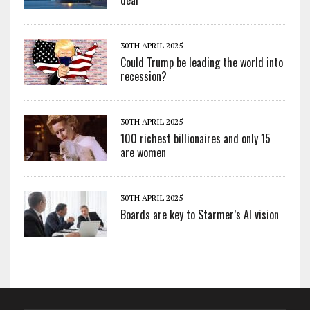
30TH APRIL 2025
Could Trump be leading the world into
recession?
30TH APRIL 2025
100 richest billionaires and only 15
are women
30TH APRIL 2025
Boards are key to Starmer’s AI vision