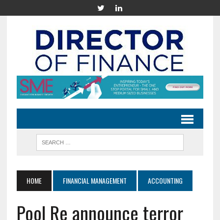
HOME
FINANCIAL MANAGEMENT
ACCOUNTING
Pool Re announce terror