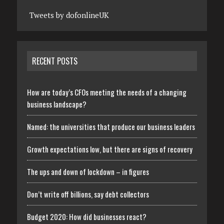
Tweets by dofonlineUK
RECENT POSTS
How are today’s CFOs meeting the needs of a changing
business landscape?
Named: the universities that produce our business leaders
Growth expectations low, but there are signs of recovery
The ups and down of lockdown – in figures
Don’t write off billions, say debt collectors
Budget 2020: How did businesses react?