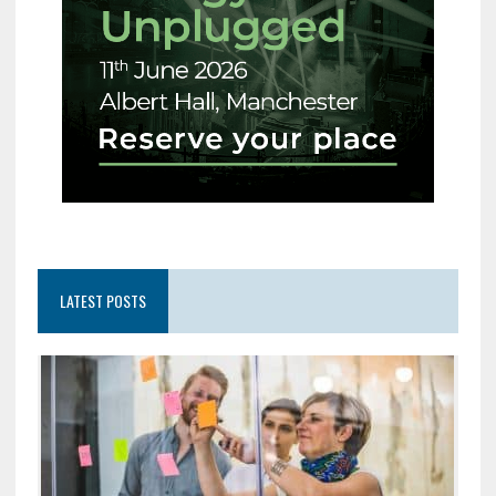
LATEST POSTS