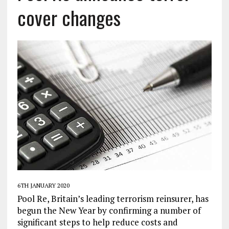
cover changes
6TH JANUARY 2020
Pool Re, Britain’s leading terrorism reinsurer, has
begun the New Year by confirming a number of
significant steps to help reduce costs and