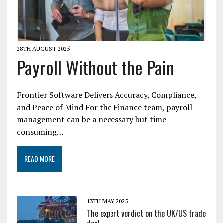
28TH AUGUST 2025
Payroll Without the Pain
Frontier Software Delivers Accuracy, Compliance,
and Peace of Mind For the Finance team, payroll
management can be a necessary but time-
consuming…
READ MORE
13TH MAY 2025
The expert verdict on the UK/US trade
deal