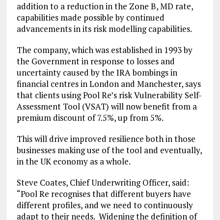
addition to a reduction in the Zone B, MD rate,
capabilities made possible by continued
advancements in its risk modelling capabilities.
The company, which was established in 1993 by
the Government in response to losses and
uncertainty caused by the IRA bombings in
financial centres in London and Manchester, says
that clients using Pool Re’s risk Vulnerability Self-
Assessment Tool (VSAT) will now benefit from a
premium discount of 7.5%, up from 5%.
This will drive improved resilience both in those
businesses making use of the tool and eventually,
in the UK economy as a whole.
Steve Coates, Chief Underwriting Officer, said:
“Pool Re recognises that different buyers have
different profiles, and we need to continuously
adapt to their needs. Widening the definition of