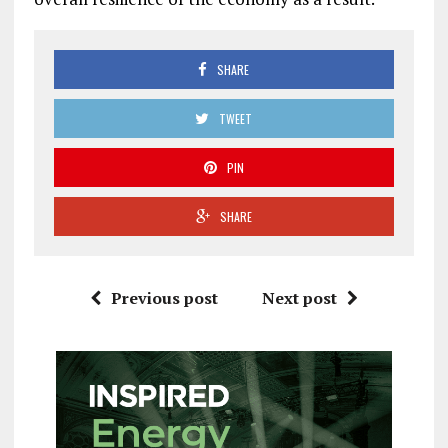
SHARE
TWEET
PIN
SHARE
Previous post
Next post