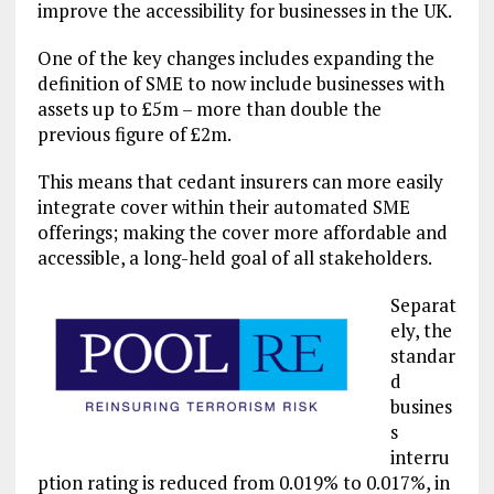
improve the accessibility for businesses in the UK.
One of the key changes includes expanding the
definition of SME to now include businesses with
assets up to £5m – more than double the
previous figure of £2m.
This means that cedant insurers can more easily
integrate cover within their automated SME
offerings; making the cover more affordable and
accessible, a long-held goal of all stakeholders.
Separat
ely, the
standar
d
busines
s
interru
ption rating is reduced from 0.019% to 0.017%, in