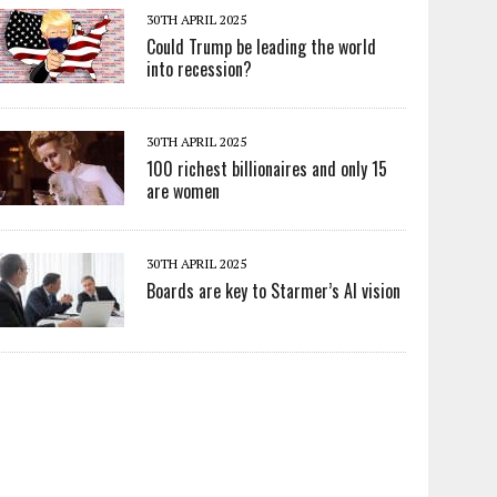
30TH APRIL 2025
Could Trump be leading the world
into recession?
30TH APRIL 2025
100 richest billionaires and only 15
are women
30TH APRIL 2025
Boards are key to Starmer’s AI vision