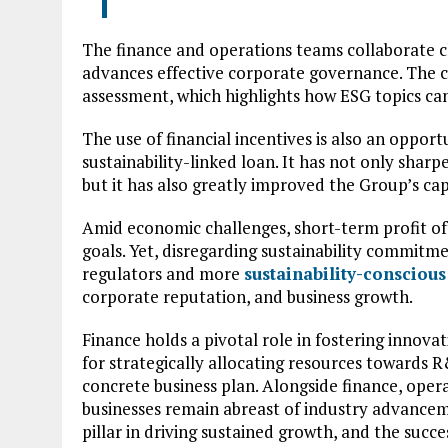
The finance and operations teams collaborate 
advances effective corporate governance. The c
assessment, which highlights how ESG topics ca
The use of financial incentives is also an oppor
sustainability-linked loan. It has not only sha
but it has also greatly improved the Group’s capi
Amid economic challenges, short-term profit of
goals. Yet, disregarding sustainability commitm
regulators and more
sustainability-consciou
corporate reputation, and business growth.
Finance holds a pivotal role in fostering innovat
for strategically allocating resources towards 
concrete business plan. Alongside finance, opera
businesses remain abreast of industry advance
pillar in driving sustained growth, and the suc