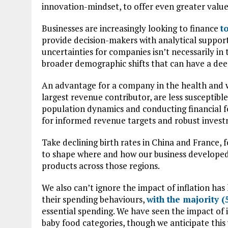
innovation-mindset, to offer even greater valu
Businesses are increasingly looking to finance
t
provide decision-makers with analytical support
uncertainties for companies isn’t necessarily i
broader demographic shifts that can have a dee
An advantage for a company in the health and we
largest revenue contributor, are less susceptib
population dynamics and conducting financial fe
for informed revenue targets and robust invest
Take declining birth rates in China and France, 
to shape where and how our business developed
products across those regions.
We also can’t ignore the impact of inflation ha
their spending behaviours,
with the majority 
essential spending. We have seen the impact of i
baby food categories, though we anticipate this