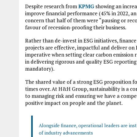
Despite research from
KPMG
showing an incre
improve financial performance (45% in 2022, an i
concern that half of them were “pausing or recon
favour of recession-proofing their business.
Rather than de-invest in ESG initiatives, finance
projects are effective, impactful and deliver on 
imperative when setting clear carbon emission re
in delivering rigorous and quality ESG reportin
mandatory).
The shared value of a strong ESG proposition fo
times over. At H&H Group, sustainability is a co
to managing risk and ensuring we have a competi
positive impact on people and the planet.
Alongside finance, operational leaders are ins
of industry advancements