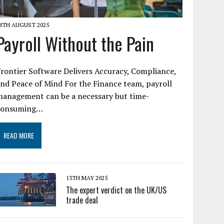
8TH AUGUST 2025
Payroll Without the Pain
rontier Software Delivers Accuracy, Compliance,
nd Peace of Mind For the Finance team, payroll
management can be a necessary but time-
consuming…
READ MORE
13TH MAY 2025
The expert verdict on the UK/US
trade deal