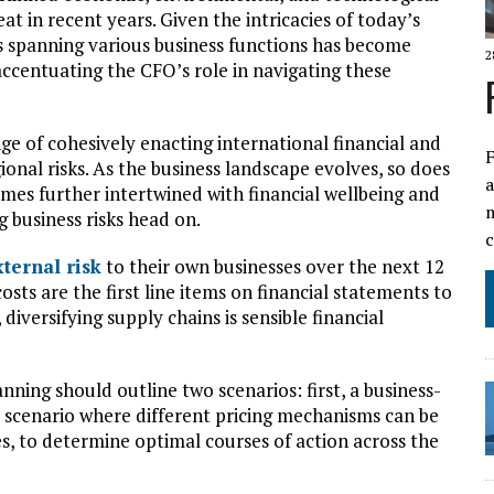
t in recent years. Given the intricacies of today’s
 spanning various business functions has become
2
accentuating the CFO’s role in navigating these
nge of cohesively enacting international financial and
F
ional risks. As the business landscape evolves, so does
a
omes further intertwined with financial wellbeing and
business risks head on.
xternal risk
to their own businesses over the next 12
sts are the first line items on financial statements to
diversifying supply chains is sensible financial
ning should outline two scenarios: first, a business-
le scenario where different pricing mechanisms can be
s, to determine optimal courses of action across the