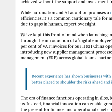
achieved without the support and investment f
While automation and AI adoption promises a
efficiencies, it’s a common cautionary tale fo
due to gaps in human, expert oversight.
We’ve kept this front of mind when launching in
through the introduction of a ‘digital employee
per cent of VAT invoices for our H&H China op
introducing new supplier management processes
management (ERP) across global teams, partners
Recent experience has shown businesses with i
better placed to shoulder the risks ahead and i
The era of finance functions operating in silos, 
us. Instead, financial innovation can enable grea
the present for finance and operational chiefs 