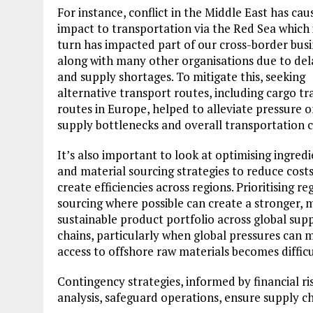
For instance, conflict in the Middle East has cau
impact to transportation via the Red Sea which 
turn has impacted part of our cross-border busi
along with many other organisations due to del
and supply shortages. To mitigate this, seeking
alternative transport routes, including cargo tr
routes in Europe, helped to alleviate pressure 
supply bottlenecks and overall transportation c
It’s also important to look at optimising ingred
and material sourcing strategies to reduce cost
create efficiencies across regions. Prioritising re
sourcing where possible can create a stronger, 
sustainable product portfolio across global sup
chains, particularly when global pressures can 
access to offshore raw materials becomes difficu
Contingency strategies, informed by financial ri
analysis, safeguard operations, ensure supply c