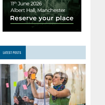
LATEST POSTS