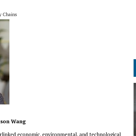
y Chains
ason Wang
erlinked economic, environmental, and technological