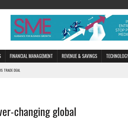
S
FINANCIAL MANAGEMENT
REVENUE & SAVINGS
TECHNOLOG
US TRADE DEAL
ESSION?
EN
ver-changing global