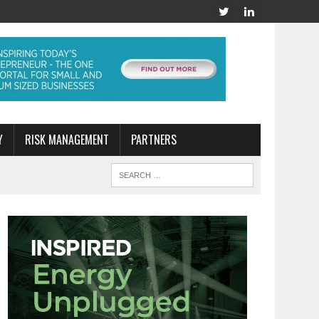
Y
RISK MANAGEMENT
PARTNERS