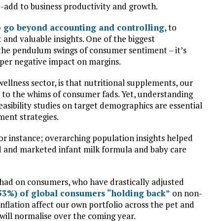
e-add to business productivity and growth.
o go beyond accounting and controlling
, to
 and valuable insights. One of the biggest
n the pendulum swings of consumer sentiment – it’s
per negative impact on margins.
llness sector, is that nutritional supplements, our
le to the whims of consumer fads. Yet, understanding
asibility studies on target demographics are essential
ment strategies.
for instance; overarching population insights helped
 and marketed infant milk formula and baby care
s had on consumers, who have drastically adjusted
(53%) of global consumers “holding back”
on non-
nflation affect our own portfolio across the pet and
 will normalise over the coming year.