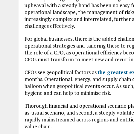
upheaval with a steady hand has been no easy fea
operational landscape, the management of risks
increasingly complex and interrelated, further 
challenges effectively.
For global businesses, there is the added challe
operational strategies and tailoring these to reg
the role of a CFO, as operational efficiency bec
CFOs must transform to meet new and recurring 
CFOs see geopolitical factors as
the greatest e
months. Operational, energy, and supply chain co
balloon when geopolitical events occur. As such, 
hygiene and can help to minimise risk.
Thorough financial and operational scenario plan
as-usual scenario, and second, a steeply volati
rapidly mainstreamed across regions and entitie
value chain.