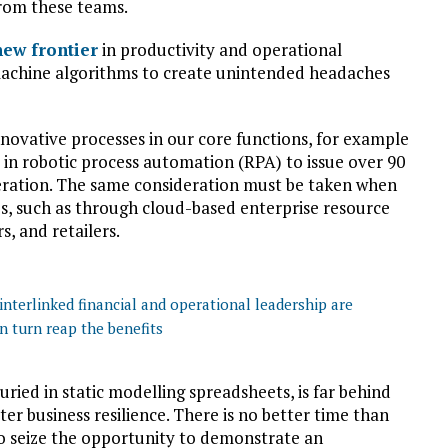
rom these teams.
new frontier
in productivity and operational
r machine algorithms to create unintended headaches
novative processes in our core functions, for example
’ in robotic process automation (RPA) to issue over 90
eration. The same consideration must be taken when
, such as through cloud-based enterprise resource
, and retailers.
nterlinked financial and operational leadership are
n turn reap the benefits
buried in static modelling spreadsheets, is far behind
ter business resilience. There is no better time than
to seize the opportunity to demonstrate an