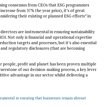
asing consensus from CEOs that ESG programmes
ncrease from 37% the year prior), it’s of great
sidering their existing or planned ESG efforts” in
 directors are instrumental in ensuring sustainability
ROI. Not only is financial and operational expertise
duction targets and processes, but it’s also essential
g and regulatory disclosures (that are becoming
r people, profit and planet has been proven multiple
rnerstone of our decision-making process, a key lever
tive advantage in our sector whilst delivering a
trumental in ensuring that businesses remain abreast