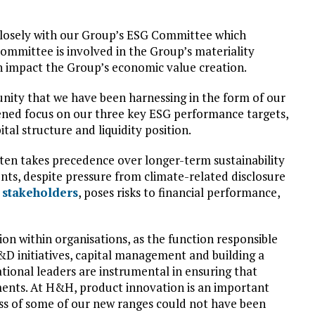
closely with our Group’s ESG Committee which
ommittee is involved in the Group’s materiality
n impact the Group’s economic value creation.
tunity that we have been harnessing in the form of our
rpened focus on our three key ESG performance targets,
tal structure and liquidity position.
ten takes precedence over longer-term sustainability
ents, despite pressure from climate-related disclosure
s stakeholders
, poses risks to financial performance,
ion within organisations, as the function responsible
R&D initiatives, capital management and building a
tional leaders are instrumental in ensuring that
ments. At H&H, product innovation is an important
cess of some of our new ranges could not have been