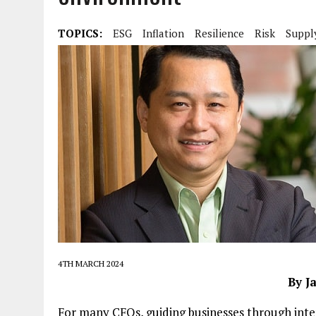
TOPICS:
ESG
Inflation
Resilience
Risk
Suppl
4TH MARCH 2024
By J
For many CFOs, guiding businesses through int