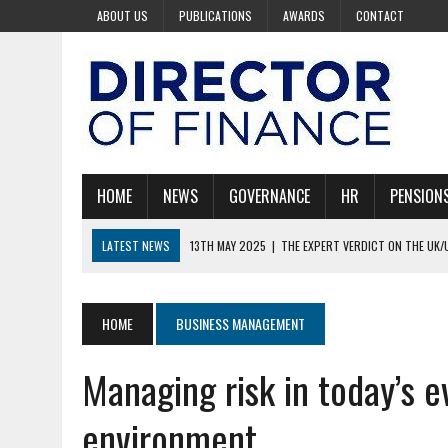
ABOUT US
PUBLICATIONS
AWARDS
CONTACT
HOME
NEWS
GOVERNANCE
HR
PENSION
LATEST NEWS
13TH MAY 2025
|
THE EXPERT VERDICT ON THE UK/
30TH APRIL 2025
|
COULD TRUMP BE LEADING THE WORLD INTO REC
30TH APRIL 2025
|
100 RICHEST BILLIONAIRES AND ONLY 15 ARE WOM
HOME
BUSINESS MANAGEMENT
30TH APRIL 2025
|
BOARDS ARE KEY TO STARMER’S AI VISION
Managing risk in today’s e
28TH AUGUST 2025
|
PAYROLL WITHOUT THE PAIN
environment