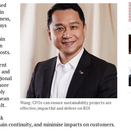
sed
in
ness,
ays
ain
on
osts.
ient
s and
gional
more
ply
mean
Wang: CFOs can ensure sustainability projects are
lt.
effective, impactful and deliver on ROI
sk
hain continuity, and minimise impacts on customers.