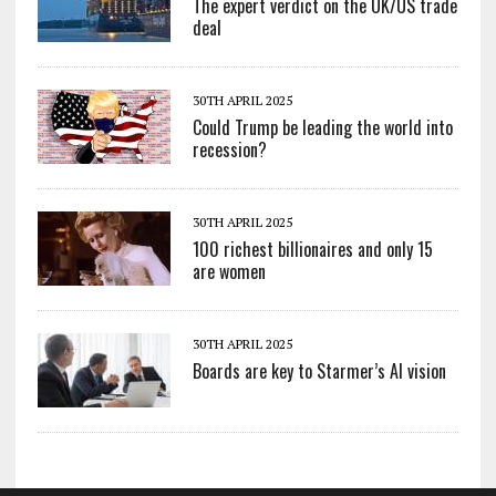
The expert verdict on the UK/US trade
deal
30TH APRIL 2025
Could Trump be leading the world into
recession?
30TH APRIL 2025
100 richest billionaires and only 15
are women
30TH APRIL 2025
Boards are key to Starmer’s AI vision