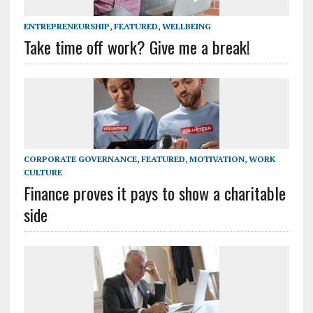
ENTREPRENEURSHIP
,
FEATURED
,
WELLBEING
Take time off work? Give me a break!
CORPORATE GOVERNANCE
,
FEATURED
,
MOTIVATION
,
WORK
CULTURE
Finance proves it pays to show a charitable
side