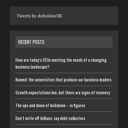
Tweets by dofonlineUK
RECENT POSTS
How are today’s CFOs meeting the needs of a changing
business landscape?
Named: the universities that produce our business leaders
Growth expectations low, but there are signs of recovery
The ups and down of lockdown – in figures
Don’t write off billions, say debt collectors