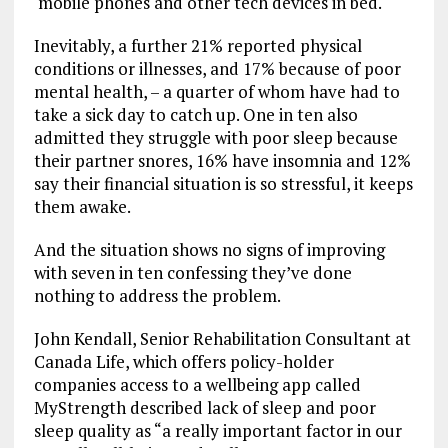
mobile phones and other tech devices in bed.
Inevitably, a further 21% reported physical
conditions or illnesses, and 17% because of poor
mental health, – a quarter of whom have had to
take a sick day to catch up. One in ten also
admitted they struggle with poor sleep because
their partner snores, 16% have insomnia and 12%
say their financial situation is so stressful, it keeps
them awake.
And the situation shows no signs of improving
with seven in ten confessing they’ve done
nothing
to address the problem.
John Kendall, Senior Rehabilitation Consultant at
Canada Life, which offers policy-holder
companies access to a wellbeing app called
MyStrength described lack of sleep and poor
sleep quality as “a really important factor in our