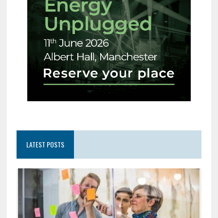
LATEST POSTS