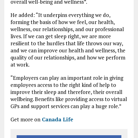
overall well-being and wellness”.
He added: “It underpins everything we do,
forming the basis of how we feel, our health,
wellness, our relationships, and our professional
lives. If we can get sleep right, we are more
resilient to the hurdles that life throws our way,
and we can improve our health and wellness, the
quality of our relationships, and how we perform
at work.
“Employers can play an important role in giving
employees access to the right kind of help to
improve their sleep and therefore, their overall
wellbeing. Benefits like providing access to virtual
GPs and support services can play a huge role.”
Get more on
Canada Life