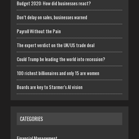
Budget 2020: How did businesses react?
Don’t delay on sales, businesses warned
Payroll Without the Pain
The expert verdict on the UK/US trade deal
Could Trump be leading the world into recession?
100 richest billionaires and only 15 are women
Boards are key to Starmer’s AI vision
CATEGORIES
Financial Management