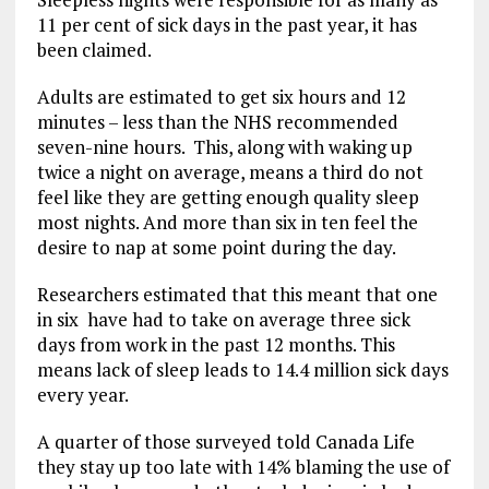
11 per cent of sick days in the past year, it has
been claimed.
Adults are estimated to get six hours and 12
minutes – less than the NHS recommended
seven-nine hours.
This, along with waking up
twice a night on average, means a third do not
feel like they are getting enough quality sleep
most nights. And more than six in ten feel the
desire to nap at some point during the day.
Researchers estimated that this meant that
one
in six have had to take on average three sick
days from work in the past 12 months. This
means lack of sleep leads to 14.4 million sick days
every year.
A quarter of those surveyed told Canada Life
they stay up too late with 14% blaming the use of