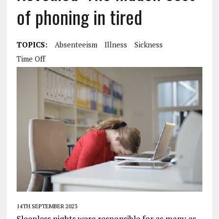
of phoning in tired
TOPICS:
Absenteeism
Illness
Sickness
Time Off
14TH SEPTEMBER 2023
Sleepless nights were responsible for as many as