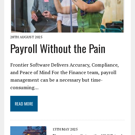
28TH AUGUST 2025
Payroll Without the Pain
Frontier Software Delivers Accuracy, Compliance,
and Peace of Mind For the Finance team, payroll
management can be a necessary but time-
consuming…
READ MORE
13TH MAY 2025