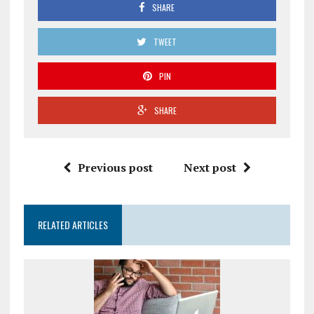
SHARE
TWEET
PIN
SHARE
Previous post
Next post
RELATED ARTICLES