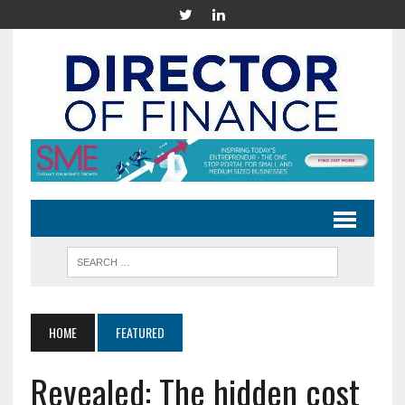
HOME
FEATURED
Revealed: The hidden cost