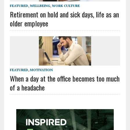
FEATURED
,
WELLBEING
,
WORK CULTURE
Retirement on hold and sick days, life as an
older employee
FEATURED
,
MOTIVATION
When a day at the office becomes too much
of a headache