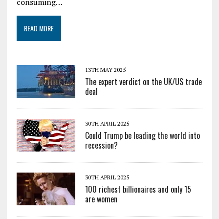
consuming…
READ MORE
13TH MAY 2025
The expert verdict on the UK/US trade
deal
30TH APRIL 2025
Could Trump be leading the world into
recession?
30TH APRIL 2025
100 richest billionaires and only 15
are women