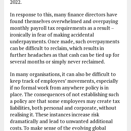
2022.
In response to this, many finance directors have
found themselves overwhelmed and overpaying
monthly payroll tax requirements as a result –
ironically in fear of making accidental
underpayments. Once made, such overpayments
can be difficult to reclaim, which results in
further headaches as that cash can be tied up for
several months or simply never reclaimed.
In many organisations, it can also be difficult to
keep track of employees’ movements, especially
if no formal work from anywhere policy is in
place. The consequences of not establishing such
a policy are that some employees may create tax
liabilities, both personal and corporate, without
realising it. These instances increase risk
dramatically and lead to unwanted additional
costs. To make sense of the evolving global