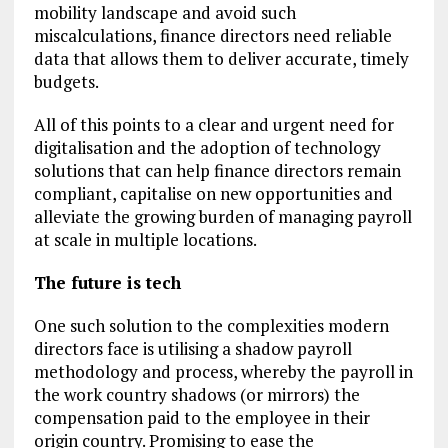
mobility landscape and avoid such
miscalculations, finance directors need reliable
data that allows them to deliver accurate, timely
budgets.
All of this points to a clear and urgent need for
digitalisation and the adoption of technology
solutions that can help finance directors remain
compliant, capitalise on new opportunities and
alleviate the growing burden of managing payroll
at scale in multiple locations.
The future is tech
One such solution to the complexities modern
directors face is utilising a shadow payroll
methodology and process, whereby the payroll in
the work country shadows (or mirrors) the
compensation paid to the employee in their
origin country. Promising to ease the