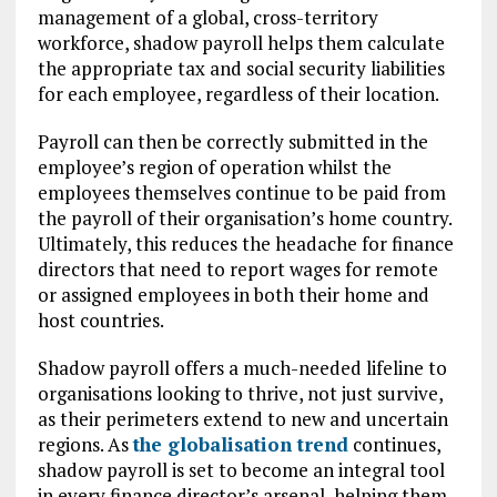
management of a global, cross-territory
workforce, shadow payroll helps them calculate
the appropriate tax and social security liabilities
for each employee, regardless of their location.
Payroll can then be correctly submitted in the
employee’s region of operation whilst the
employees themselves continue to be paid from
the payroll of their organisation’s home country.
Ultimately, this reduces the headache for finance
directors that need to report wages for remote
or assigned employees in both their home and
host countries.
Shadow payroll offers a much-needed lifeline to
organisations looking to thrive, not just survive,
as their perimeters extend to new and uncertain
regions. As
the globalisation trend
continues,
shadow payroll is set to become an integral tool
in every finance director’s arsenal, helping them