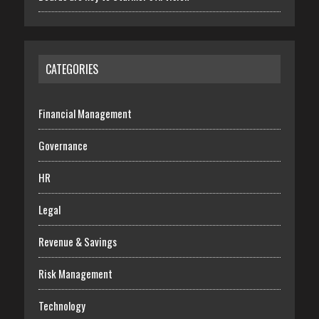
CATEGORIES
Financial Management
Governance
HR
Legal
Revenue & Savings
Risk Management
Technology