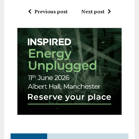
Previous post
Next post