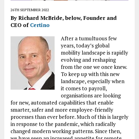
26TH SEPTEMBER 2022
By Richard McBride, below, Founder and
CEO of
Certino
After a tumultuous few
years, today’s global
mobility landscape is rapidly
evolving and reshaping
from the one we once knew.
To keep up with this new
landscape, especially when
it comes to payroll,
organisations are looking
for new, automated capabilities that enable
smarter, safer and more employee-friendly
processes than ever before. Much of this is largely
in response to the pandemic, which radically
changed modern working patterns. Since then,
we have seen an increased appetite for remote