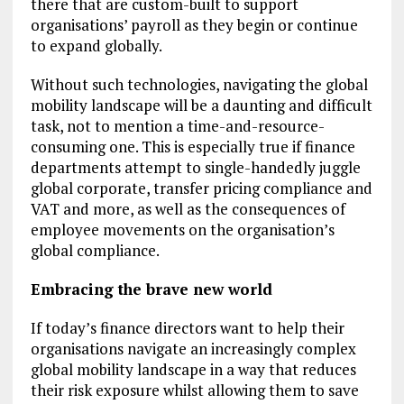
there that are custom-built to support
organisations’ payroll as they begin or continue
to expand globally.
Without such technologies, navigating the global
mobility landscape will be a daunting and difficult
task, not to mention a time-and-resource-
consuming one. This is especially true if finance
departments attempt to single-handedly juggle
global corporate, transfer pricing compliance and
VAT and more, as well as the consequences of
employee movements on the organisation’s
global compliance.
Embracing the brave new world
If today’s finance directors want to help their
organisations navigate an increasingly complex
global mobility landscape in a way that reduces
their risk exposure whilst allowing them to save