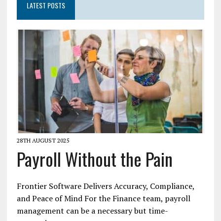
LATEST POSTS
28TH AUGUST 2025
Payroll Without the Pain
Frontier Software Delivers Accuracy, Compliance,
and Peace of Mind For the Finance team, payroll
management can be a necessary but time-