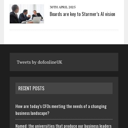
30TH APRIL 2025
Boards are key to Starmer’s AI vision
Tweets by dofonlineUK
RECENT POSTS
How are today’s CFOs meeting the needs of a changing
business landscape?
Named: the universities that produce our business leaders