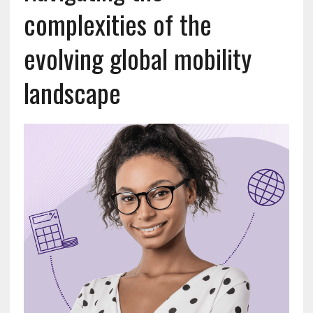
complexities of the
evolving global mobility
landscape