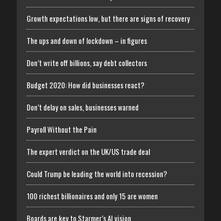
Growth expectations low, but there are signs of recovery
The ups and down of lockdown – in figures
Don’t write off billions, say debt collectors
Budget 2020: How did businesses react?
Don’t delay on sales, businesses warned
Payroll Without the Pain
The expert verdict on the UK/US trade deal
Could Trump be leading the world into recession?
100 richest billionaires and only 15 are women
Boards are key to Starmer’s AI vision