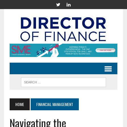
HOME
FINANCIAL MANAGEMENT
Navigating the