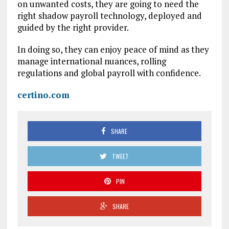
on unwanted costs, they are going to need the
right shadow payroll technology, deployed and
guided by the right provider.
In doing so, they can enjoy peace of mind as they
manage international nuances, rolling
regulations and global payroll with confidence.
certino.com
SHARE
TWEET
PIN
SHARE