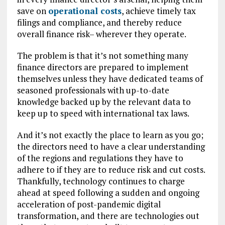
save on
operational costs
, achieve timely tax
filings and compliance, and thereby reduce
overall finance risk– wherever they operate.
The problem is that it’s not something many
finance directors are prepared to implement
themselves unless they have dedicated teams of
seasoned professionals with up-to-date
knowledge backed up by the relevant data to
keep up to speed with international tax laws.
And it’s not exactly the place to learn as you go;
the directors need to have a clear understanding
of the regions and regulations they have to
adhere to if they are to reduce risk and cut costs.
Thankfully, technology continues to charge
ahead at speed following a sudden and ongoing
acceleration of post-pandemic digital
transformation, and there are technologies out