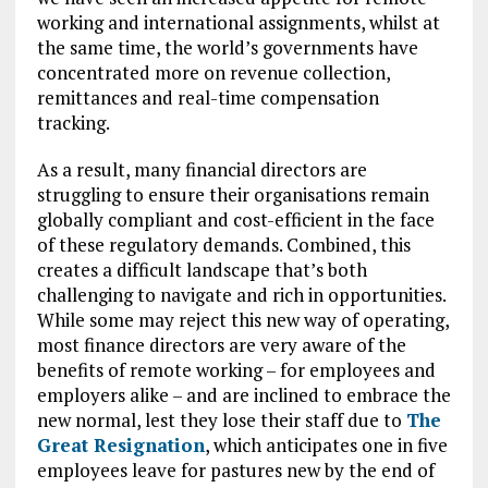
working and international assignments, whilst at
the same time, the world’s governments have
concentrated more on revenue collection,
remittances and real-time compensation
tracking.
As a result, many financial directors are
struggling to ensure their organisations remain
globally compliant and cost-efficient in the face
of these regulatory demands. Combined, this
creates a difficult landscape that’s both
challenging to navigate and rich in opportunities.
While some may reject this new way of operating,
most finance directors are very aware of the
benefits of remote working – for employees and
employers alike – and are inclined to embrace the
new normal, lest they lose their staff due to
The
Great Resignation
, which anticipates one in five
employees leave for pastures new by the end of