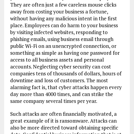
They are often just a few careless mouse clicks
away from costing your business a fortune,
without having any malicious intent in the first
place. Employees can do harm to your business
by visiting infected websites, responding to
phishing emails, using business email through
public Wi-Fi on an unencrypted connection, or
something as simple as having one password for
access to all business assets and personal
accounts.
Neglect
ing cyber security
can cost
companies
tens of
thousands of dollars, hours of
downtime and loss of customers.
T
he
most
alarming fact is
, that
cyber attacks happen every
day more than 4000 times, and can strike
the
same
company several times per year.
Such attacks are often financially motivated,
a
great example of it is
ransomware.
A
ttacks
can
also be
more directed toward obtaining
specific