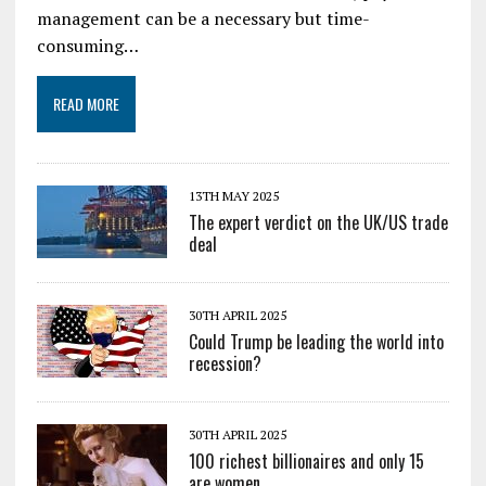
management can be a necessary but time-
consuming…
READ MORE
13TH MAY 2025
The expert verdict on the UK/US trade
deal
30TH APRIL 2025
Could Trump be leading the world into
recession?
30TH APRIL 2025
100 richest billionaires and only 15
are women