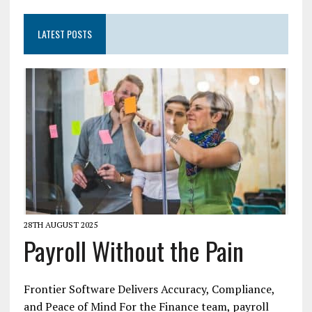
LATEST POSTS
28TH AUGUST 2025
Payroll Without the Pain
Frontier Software Delivers Accuracy, Compliance,
and Peace of Mind For the Finance team, payroll