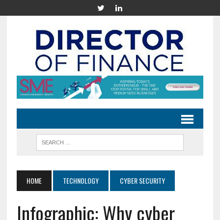
HOME
TECHNOLOGY
CYBER SECURITY
Infographic: Why cyber