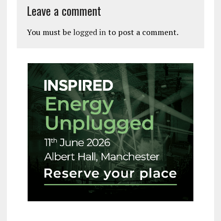
Leave a comment
You must be
logged in
to post a comment.