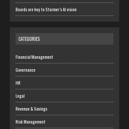
Boards are key to Starmer’s AI vision
CATEGORIES
Financial Management
Governance
HR
Legal
Revenue & Savings
Risk Management