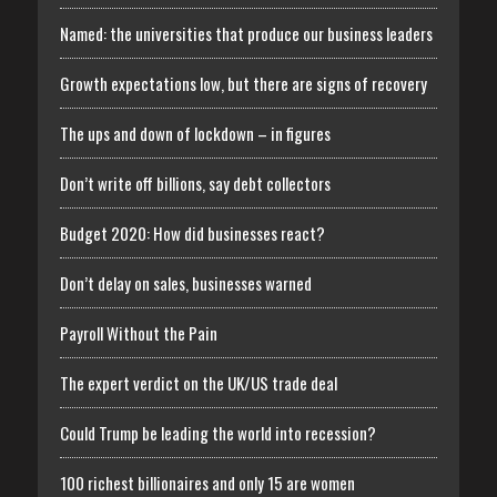
Named: the universities that produce our business leaders
Growth expectations low, but there are signs of recovery
The ups and down of lockdown – in figures
Don’t write off billions, say debt collectors
Budget 2020: How did businesses react?
Don’t delay on sales, businesses warned
Payroll Without the Pain
The expert verdict on the UK/US trade deal
Could Trump be leading the world into recession?
100 richest billionaires and only 15 are women