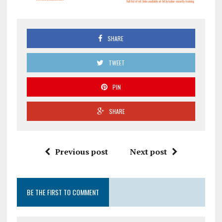
SHARE
TWEET
PIN
SHARE
Previous post
Next post
BE THE FIRST TO COMMENT