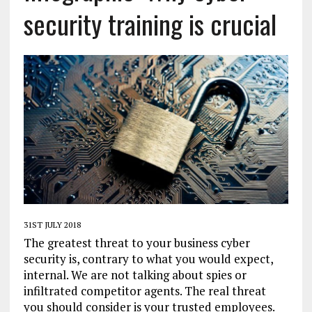
security training is crucial
31ST JULY 2018
The greatest threat to your business cyber
security is, contrary to what you would expect,
internal. We are not talking about spies or
infiltrated competitor agents. The real threat
you should consider is your trusted employees.