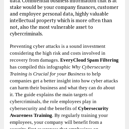
data.
Confidential business information
that is at
stake would be your
company finances, customer
and employee personal data,
highly valuable
intellectual property
which is
more often than
not,
also
the
most vulnerable asset to
cybercriminals.
Preventing cyber attacks is a sound investment
considering the high risk
and
costs involved in
recovery from damages.
EveryCloud
Spam Filtering
has compiled th
is
infographic
Why Cybersecurity
Training is Crucial for your Business
to help
companies get
a better insight
into
how cyber attacks
can harm the
ir
business
and what they can do about
it
. The guide explains the main targets of
cybercriminals,
the
role employees play in
cybersecurity and the benefits of
Cybersecurity
Awareness Training
. By regularly training your
employees,
you
r
company
will
benefit from
a