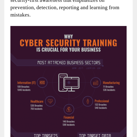
security-first awareness that emphasizes on
prevention, detection, reporting and learning from
mistakes.