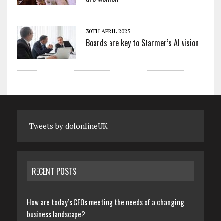
30TH APRIL 2025
Boards are key to Starmer’s AI vision
Tweets by dofonlineUK
RECENT POSTS
How are today’s CFOs meeting the needs of a changing
business landscape?